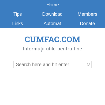
Home
Tips
Download
Members
Links
Automat
Donate
CUMFAC.COM
Informaţii utile pentru tine