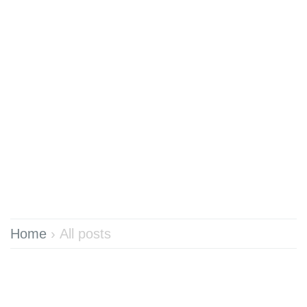
Home
›
All posts