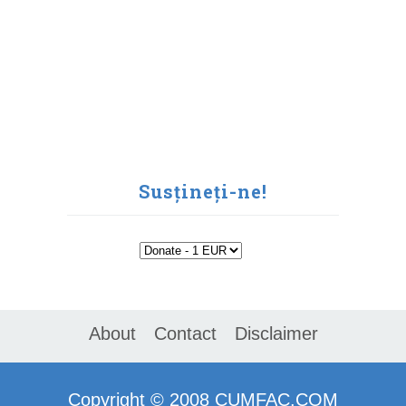
Susțineți-ne!
About
Contact
Disclaimer
Copyright ©
2008
CUMFAC.COM