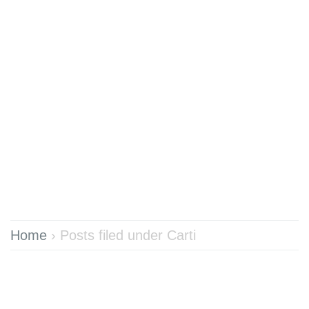
Home
›
Posts filed under Carti