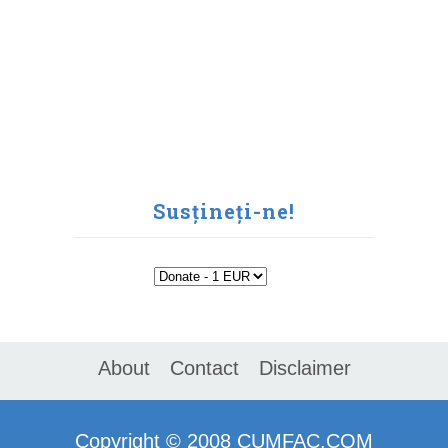
Susțineți-ne!
About
Contact
Disclaimer
Copyright ©
2008
CUMFAC.COM