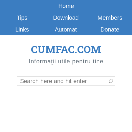
Home
Tips
Download
Members
Links
Automat
Donate
CUMFAC.COM
Informaţii utile pentru tine